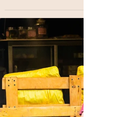
Get to Know your
Teachers: Emily O'Brien
1. What or who inspires you to get up every
morning? Mornings are my favorite. I love the
quiet, fresh stillness. I generally wake up...