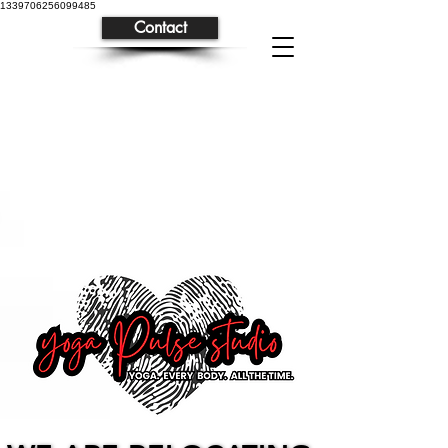
1339706256099485
Contact