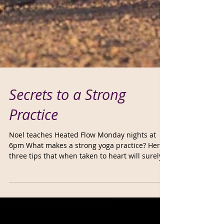
Secrets to a Strong
Practice
Noel teaches Heated Flow Monday nights at
6pm What makes a strong yoga practice? Here’s
three tips that when taken to heart will surely...