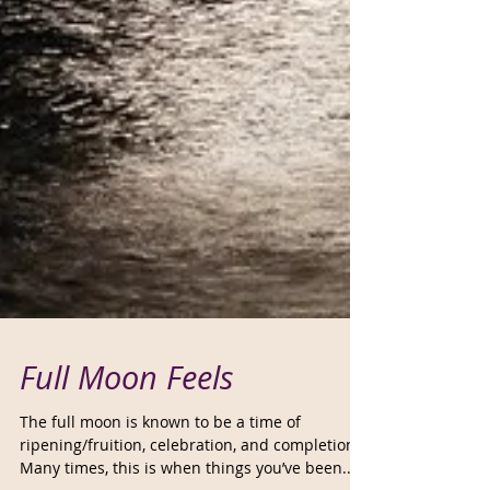
Full Moon Feels