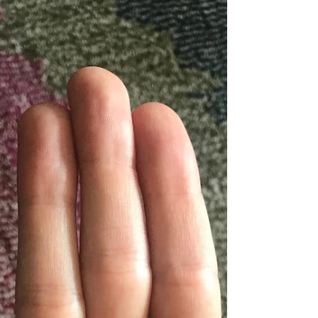
Happy Virgo Season, Yogis! Summer is coming
to an end and we’re beginning to feel Autumn
around the corner (first official day of fall is...