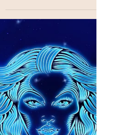
The full moon is known to be a time of
ripening/fruition, celebration, and completion.
Many times, this is when things you’ve been...