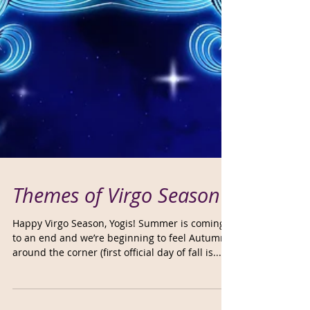
Themes of Virgo Season