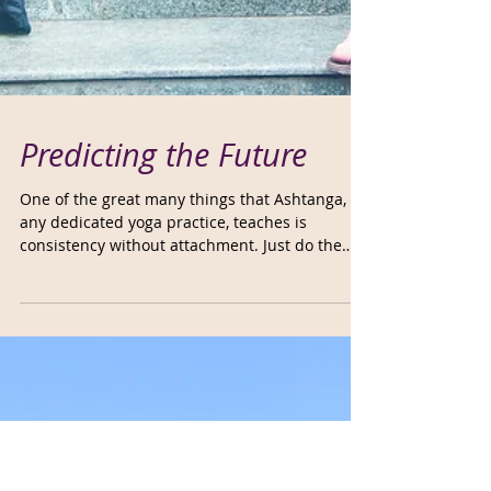
Predicting the Future