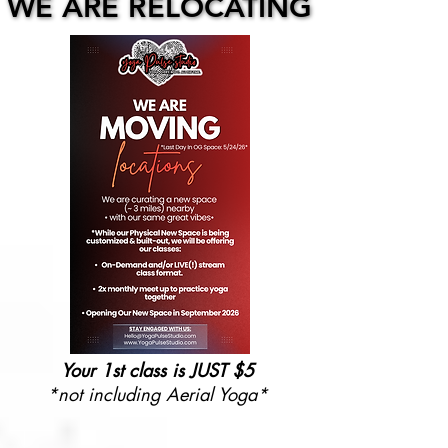
WE ARE RELOCATING
WE ARE RELOCATING
Your 1st class is JUST $5
*not including Aerial Yoga*