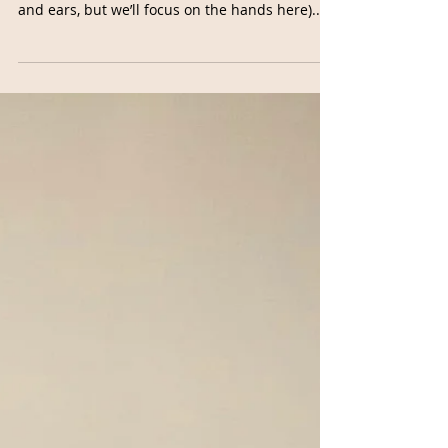
Buddhi Mudra for Clarity
Every single part of the body is connected
through nerves that run in the hands (and feet
and ears, but we’ll focus on the hands here)....