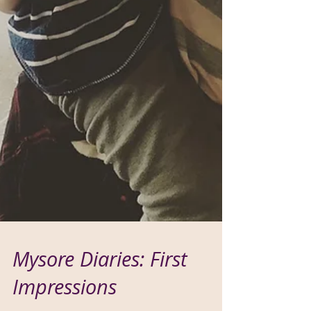
Mysore Diaries: First