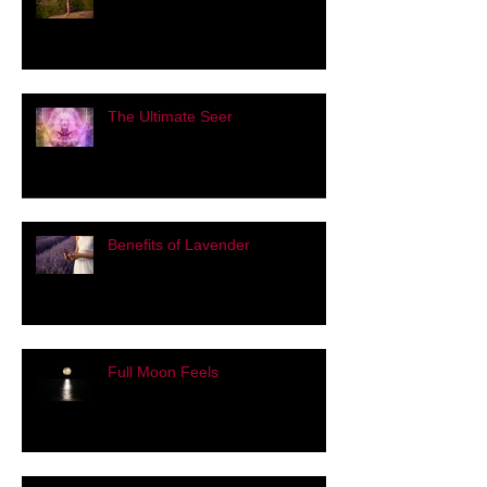
Pose of the Day: Warrior Three
The Ultimate Seer
Benefits of Lavender
Full Moon Feels