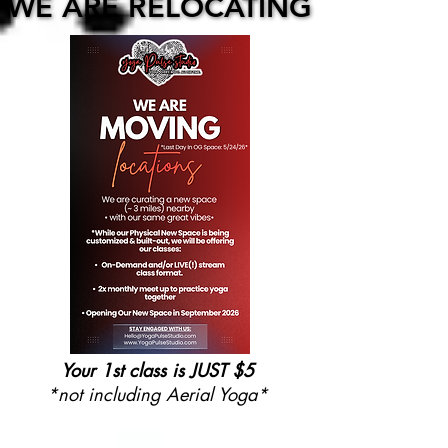
WE ARE RELOCATING
WE ARE RELOCATING
Your 1st class is JUST $5
*not including Aerial Yoga*