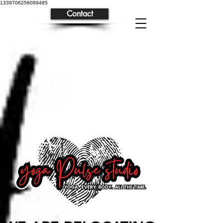
1339706256099485
Contact