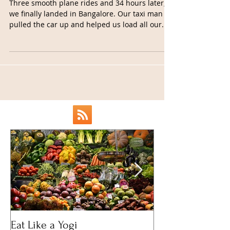
Impressions
Three smooth plane rides and 34 hours later,
we finally landed in Bangalore. Our taxi man
pulled the car up and helped us load all our...