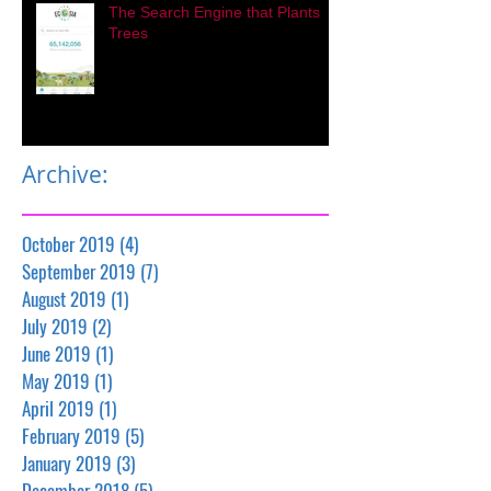
The Search Engine that Plants
Trees
Archive:
October 2019
(4)
4 posts
September 2019
(7)
7 posts
August 2019
(1)
1 post
July 2019
(2)
2 posts
June 2019
(1)
1 post
May 2019
(1)
1 post
April 2019
(1)
1 post
February 2019
(5)
5 posts