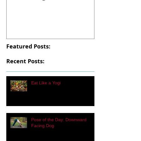
Eat Like a Yogi
Pose of the Day
Facing Dog
Featured Posts:
Recent Posts:
Eat Like a Yogi
Pose of the Day: Downward
Facing Dog