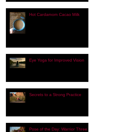
Hot Cardamom Cacao Milk
Eye Yoga for Improved Vision
Secrets to a Strong Practice