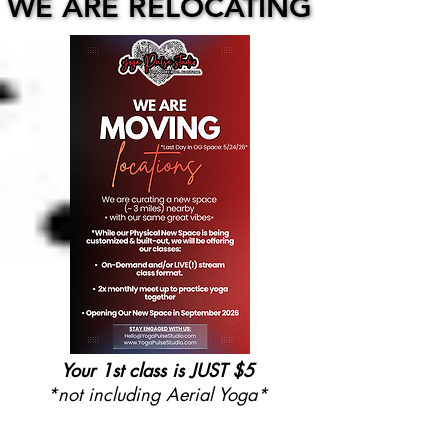
WE ARE RELOCATING
WE ARE RELOCATING
Your 1st class is JUST $5
*not including Aerial Yoga*