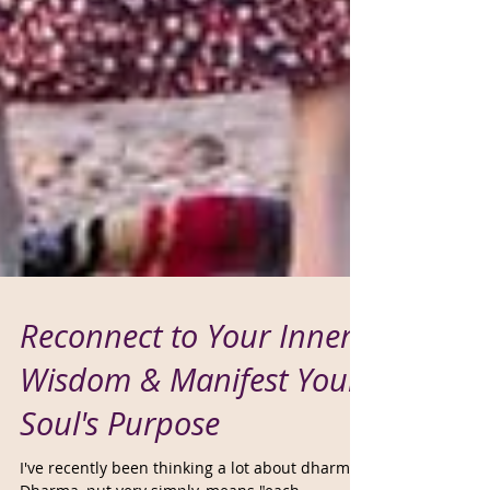
Reconnect to Your Inner
Wisdom & Manifest Your
Soul's Purpose