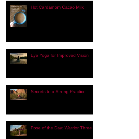
Hot Cardamom Cacao Milk
Eye Yoga for Improved Vision
Secrets to a Strong Practice