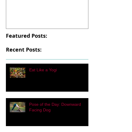
Eat Like a Yogi
Pose of the Day
Facing Dog
Featured Posts:
Recent Posts:
Eat Like a Yogi
Pose of the Day: Downward
Facing Dog