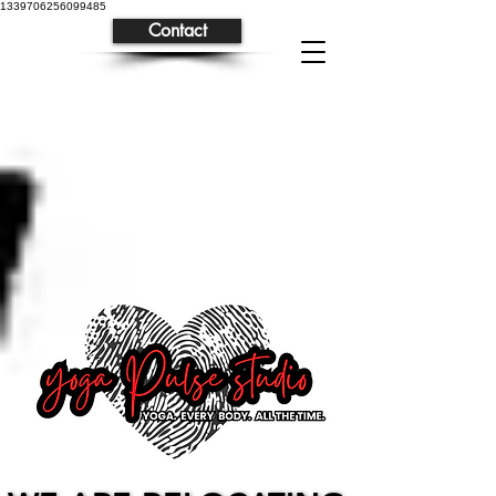
1339706256099485
Contact