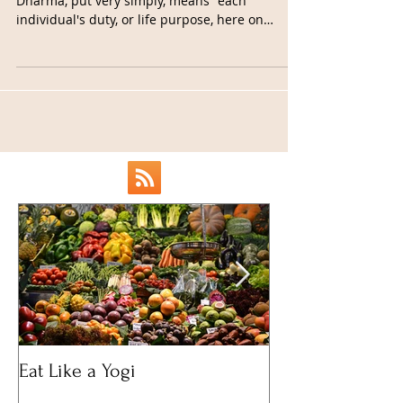
I've recently been thinking a lot about dharma.
Dharma, put very simply, means "each
individual's duty, or life purpose, here on
earth."...