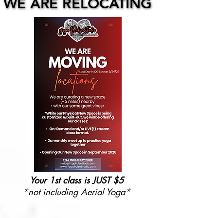
WE ARE RELOCATING
WE ARE RELOCATING
Your 1st class is JUST $5
*not including Aerial Yoga*