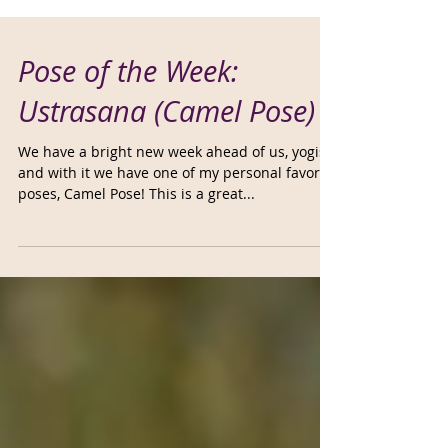
Pose of the Week:
Ustrasana (Camel Pose)
We have a bright new week ahead of us, yogis,
and with it we have one of my personal favorite
poses, Camel Pose! This is a great...