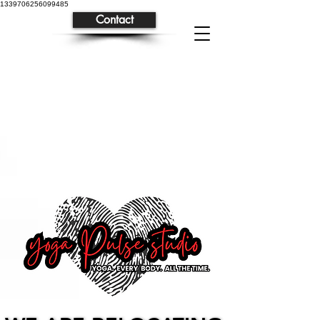
1339706256099485
Contact