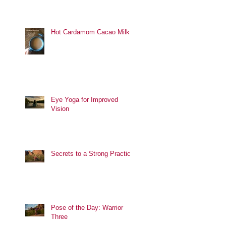
Hot Cardamom Cacao Milk
Eye Yoga for Improved
Vision
Secrets to a Strong Practice
Pose of the Day: Warrior
Three