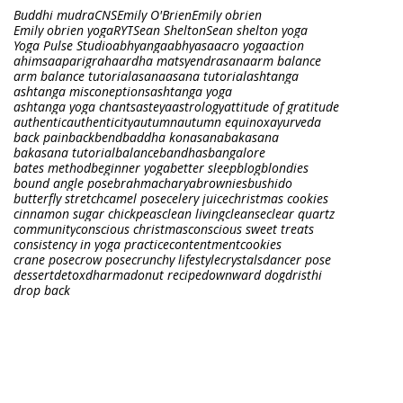
Buddhi mudra
CNS
Emily O'Brien
Emily obrien
Emily obrien yoga
RYT
Sean Shelton
Sean shelton yoga
Yoga Pulse Studio
abhyanga
abhyasa
acro yoga
action
ahimsa
aparigraha
ardha matsyendrasana
arm balance
arm balance tutorial
asana
asana tutorial
ashtanga
ashtanga misconeptions
ashtanga yoga
ashtanga yoga chants
asteya
astrology
attitude of gratitude
authentic
authenticity
autumn
autumn equinox
ayurveda
back pain
backbend
baddha konasana
bakasana
bakasana tutorial
balance
bandhas
bangalore
bates method
beginner yoga
better sleep
blog
blondies
bound angle pose
brahmacharya
brownies
bushido
butterfly stretch
camel pose
celery juice
christmas cookies
cinnamon sugar chickpeas
clean living
cleanse
clear quartz
community
conscious christmas
conscious sweet treats
consistency in yoga practice
contentment
cookies
crane pose
crow pose
crunchy lifestyle
crystals
dancer pose
dessert
detox
dharma
donut recipe
downward dog
dristhi
drop back