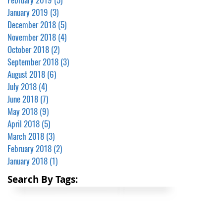
January 2019
(3)
3 posts
December 2018
(5)
5 posts
November 2018
(4)
4 posts
October 2018
(2)
2 posts
September 2018
(3)
3 posts
August 2018
(6)
6 posts
July 2018
(4)
4 posts
June 2018
(7)
7 posts
May 2018
(9)
9 posts
April 2018
(5)
5 posts
March 2018
(3)
3 posts
February 2018
(2)
2 posts
January 2018
(1)
1 post
Search By Tags: