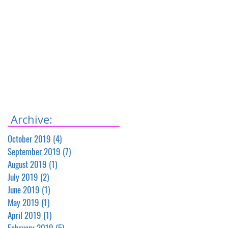
Archive:
October 2019
(4)
4 posts
September 2019
(7)
7 posts
August 2019
(1)
1 post
July 2019
(2)
2 posts
June 2019
(1)
1 post
May 2019
(1)
1 post
April 2019
(1)
1 post
February 2019
(5)
5 posts