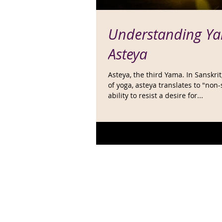
Understanding Ya
Asteya
Asteya, the third Yama. In Sanskri
of yoga, asteya translates to "non-
ability to resist a desire for...