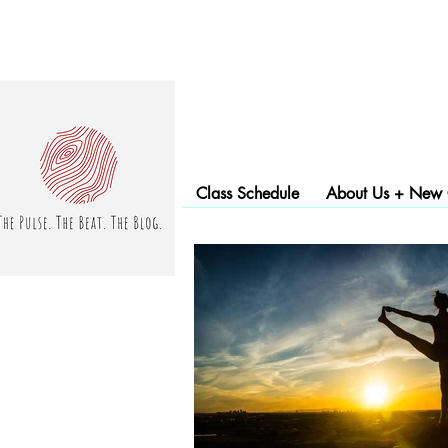
Class Schedule
About Us + New C