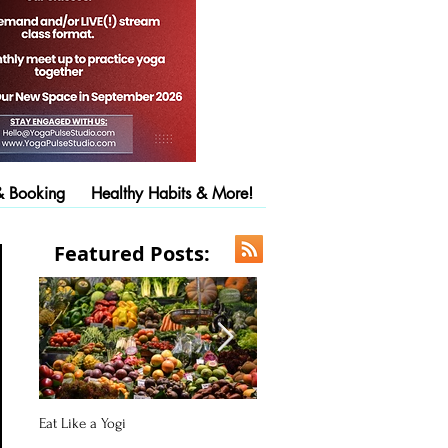
& Booking
Healthy Habits & More!
Featured Posts:
Eat Like a Yogi
Pose of the Day: Downward Fac
Dog