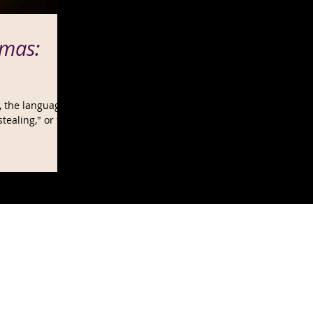
mas:
t, the language
stealing," or the