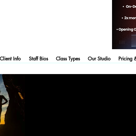
lient Info
Staff Bios
Class Types
Our Studio
Pricing 