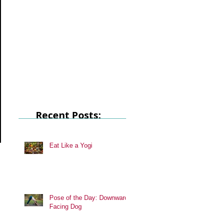
Recent Posts:
Eat Like a Yogi
Pose of the Day: Downward
Facing Dog