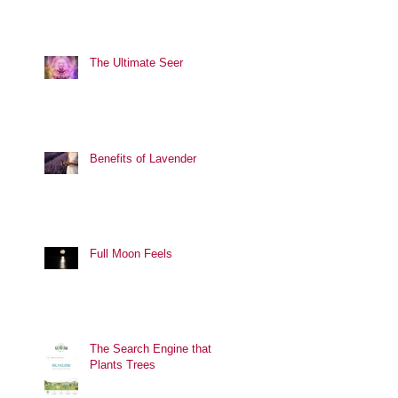
The Ultimate Seer
Benefits of Lavender
Full Moon Feels
The Search Engine that
Plants Trees