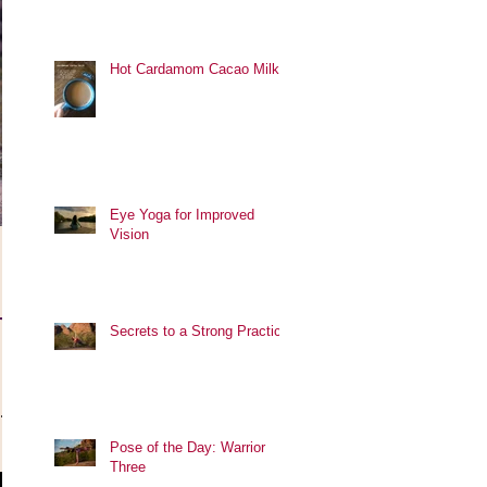
Hot Cardamom Cacao Milk
Eye Yoga for Improved
Vision
r
Secrets to a Strong Practice
.
Pose of the Day: Warrior
Three