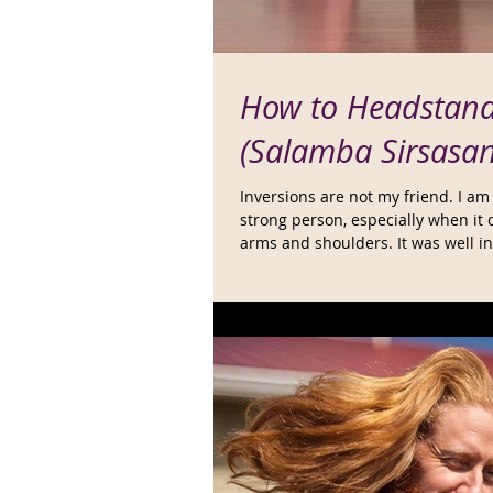
How to Headstan
(Salamba Sirsasa
Inversions are not my friend. I am
strong person, especially when it
arms and shoulders. It was well in