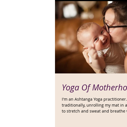
Yoga Of Motherh
I'm an Ashtanga Yoga practitioner.
traditionally, unrolling my mat in
to stretch and sweat and breathe w