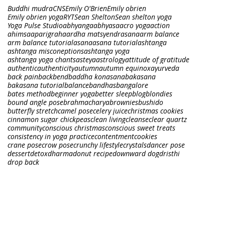
Buddhi mudra
CNS
Emily O'Brien
Emily obrien
Emily obrien yoga
RYT
Sean Shelton
Sean shelton yoga
Yoga Pulse Studio
abhyanga
abhyasa
acro yoga
action
ahimsa
aparigraha
ardha matsyendrasana
arm balance
arm balance tutorial
asana
asana tutorial
ashtanga
ashtanga misconeptions
ashtanga yoga
ashtanga yoga chants
asteya
astrology
attitude of gratitude
authentic
authenticity
autumn
autumn equinox
ayurveda
back pain
backbend
baddha konasana
bakasana
bakasana tutorial
balance
bandhas
bangalore
bates method
beginner yoga
better sleep
blog
blondies
bound angle pose
brahmacharya
brownies
bushido
butterfly stretch
camel pose
celery juice
christmas cookies
cinnamon sugar chickpeas
clean living
cleanse
clear quartz
community
conscious christmas
conscious sweet treats
consistency in yoga practice
contentment
cookies
crane pose
crow pose
crunchy lifestyle
crystals
dancer pose
dessert
detox
dharma
donut recipe
downward dog
dristhi
drop back