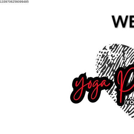
1339706256099485
WE
WE