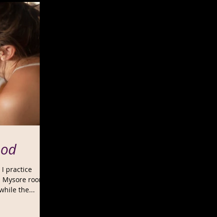
ood
 I practice
 a Mysore room
hile the...