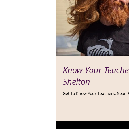
Know Your Teache
Shelton
Get To Know Your Teachers: Sean 