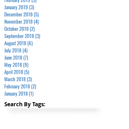
January 2019
(3)
3 posts
December 2018
(5)
5 posts
November 2018
(4)
4 posts
October 2018
(2)
2 posts
September 2018
(3)
3 posts
August 2018
(6)
6 posts
July 2018
(4)
4 posts
June 2018
(7)
7 posts
May 2018
(9)
9 posts
April 2018
(5)
5 posts
March 2018
(3)
3 posts
February 2018
(2)
2 posts
January 2018
(1)
1 post
Search By Tags: