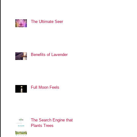
The Ultimate Seer
Benefits of Lavender
Full Moon Feels
The Search Engine that
Plants Trees