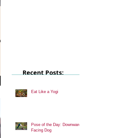
at
Recent Posts:
Eat Like a Yogi
Pose of the Day: Downward
Facing Dog