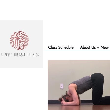
Class Schedule
About Us + New C