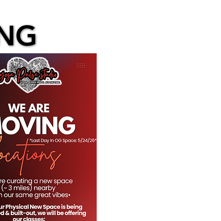
ING
ING