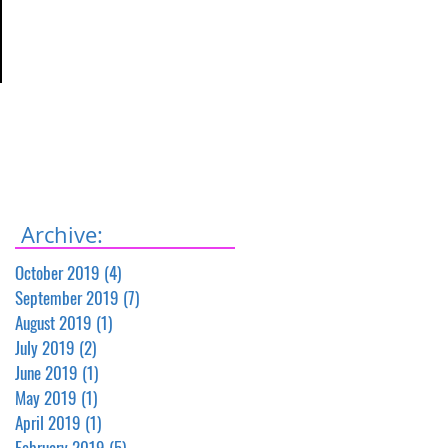
Archive:
October 2019
(4)
4 posts
September 2019
(7)
7 posts
August 2019
(1)
1 post
July 2019
(2)
2 posts
June 2019
(1)
1 post
May 2019
(1)
1 post
April 2019
(1)
1 post
February 2019
(5)
5 posts