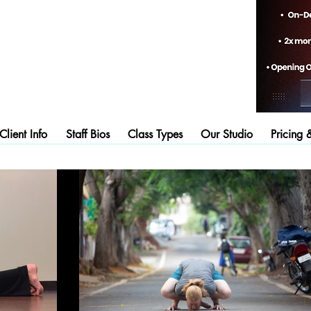
lient Info
Staff Bios
Class Types
Our Studio
Pricing 