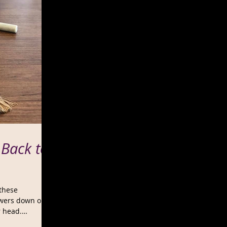
 Back to
 these
swers down on
r head.