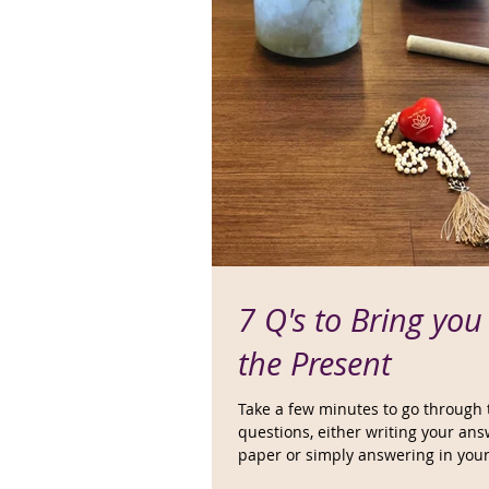
7 Q's to Bring you
the Present
Take a few minutes to go through
questions, either writing your an
paper or simply answering in you
Marinate...