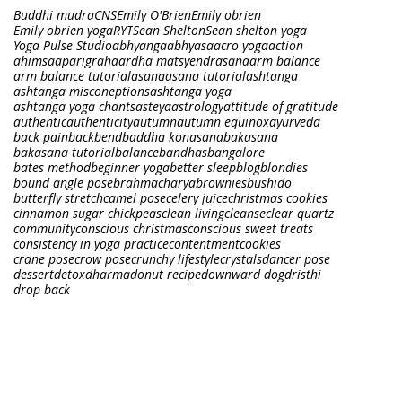
Buddhi mudra
CNS
Emily O'Brien
Emily obrien
Emily obrien yoga
RYT
Sean Shelton
Sean shelton yoga
Yoga Pulse Studio
abhyanga
abhyasa
acro yoga
action
ahimsa
aparigraha
ardha matsyendrasana
arm balance
arm balance tutorial
asana
asana tutorial
ashtanga
ashtanga misconeptions
ashtanga yoga
ashtanga yoga chants
asteya
astrology
attitude of gratitude
authentic
authenticity
autumn
autumn equinox
ayurveda
back pain
backbend
baddha konasana
bakasana
bakasana tutorial
balance
bandhas
bangalore
bates method
beginner yoga
better sleep
blog
blondies
bound angle pose
brahmacharya
brownies
bushido
butterfly stretch
camel pose
celery juice
christmas cookies
cinnamon sugar chickpeas
clean living
cleanse
clear quartz
community
conscious christmas
conscious sweet treats
consistency in yoga practice
contentment
cookies
crane pose
crow pose
crunchy lifestyle
crystals
dancer pose
dessert
detox
dharma
donut recipe
downward dog
dristhi
drop back