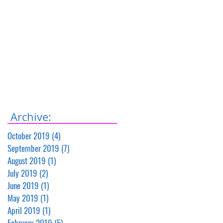
Archive:
October 2019
(4)
4 posts
September 2019
(7)
7 posts
August 2019
(1)
1 post
July 2019
(2)
2 posts
June 2019
(1)
1 post
May 2019
(1)
1 post
April 2019
(1)
1 post
February 2019
(5)
5 posts