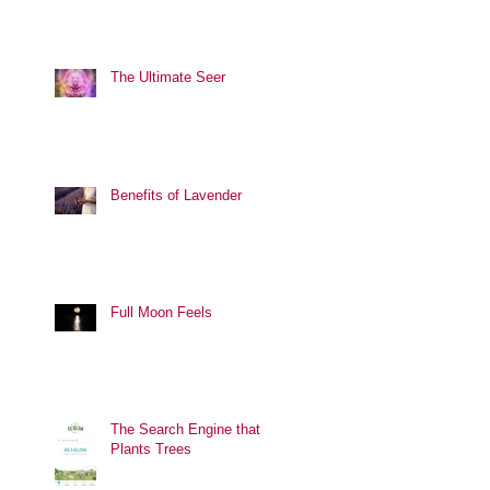
The Ultimate Seer
Benefits of Lavender
Full Moon Feels
The Search Engine that
Plants Trees