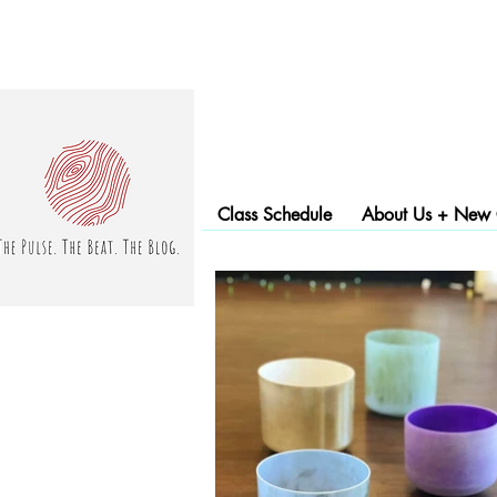
Class Schedule
About Us + New C