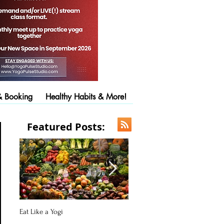
& Booking
Healthy Habits & More!
Featured Posts:
Eat Like a Yogi
Pose of the Day: Downward Fac
Dog