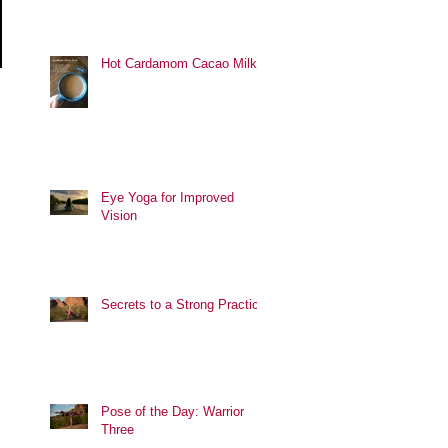
Hot Cardamom Cacao Milk
Eye Yoga for Improved
Vision
Secrets to a Strong Practice
Pose of the Day: Warrior
Three