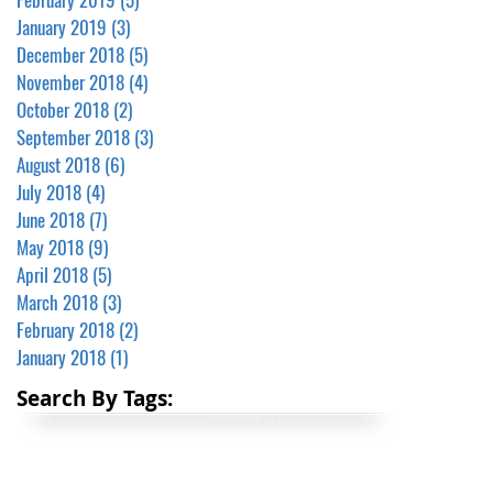
January 2019
(3)
3 posts
December 2018
(5)
5 posts
November 2018
(4)
4 posts
October 2018
(2)
2 posts
September 2018
(3)
3 posts
August 2018
(6)
6 posts
July 2018
(4)
4 posts
June 2018
(7)
7 posts
May 2018
(9)
9 posts
April 2018
(5)
5 posts
March 2018
(3)
3 posts
February 2018
(2)
2 posts
January 2018
(1)
1 post
Search By Tags: