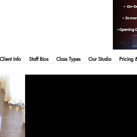
lient Info
Staff Bios
Class Types
Our Studio
Pricing 