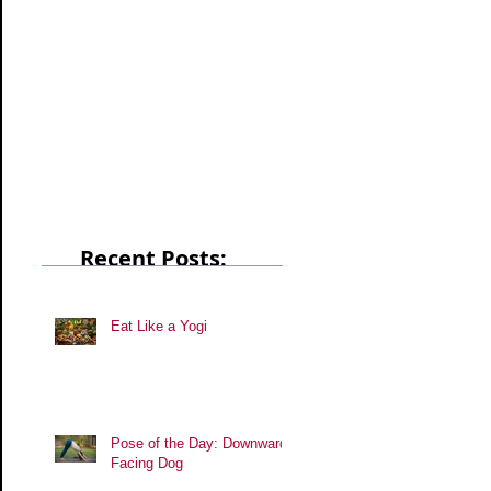
Recent Posts:
Eat Like a Yogi
Pose of the Day: Downward
Facing Dog