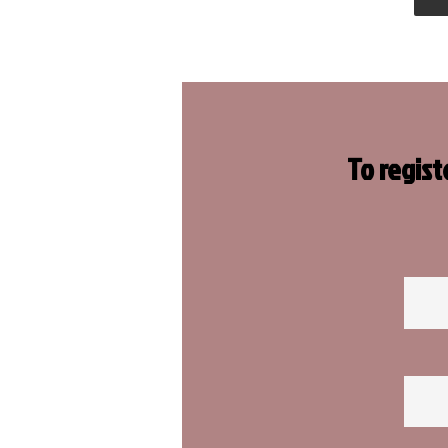
To regist