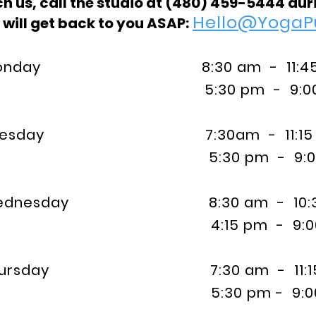
h us, call the studio at
(480) 459-5444 duri
Hello@YogaP
 will get back to you ASAP:
day 8:30 am - 11:45
:30 pm - 9:00 
esday 7:30am - 11:15
:30 pm - 9:00 
nesday 8:30 am - 10:3
:15 pm - 9:00 
rsday 7:30 am - 11:1
:30 pm - 9:00 