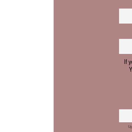
If 
Y
Up