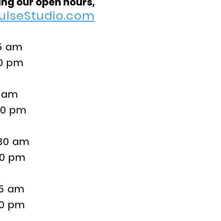
ng our open hours,
ulseStudio.com
 am
pm
 am
pm
0 am
pm
5 am
pm