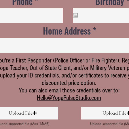
Phone
Birthday
Home Address
you're a First Responder (Police Officer or Fire Fighter), Re
oga Teacher, Out of State Client, and/or Military Veteran 
upload your ID credentials, and/or certificates to receive
discounted price option.
You can also email those credentials over to:
Hello@YogaPulseStudio.com
Upload File
Upload File
load supported file (Max 15MB)
Upload supported file (