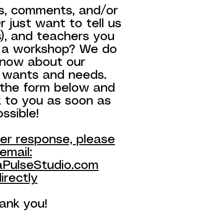
s, comments, and/or
 just want to tell us
s), and teachers you
 a workshop? We do
know about our
 wants and needs.
t the form below and
k to you as soon as
ossible!
ker response, please
email:
PulseStudio.com
irectly
ank you!