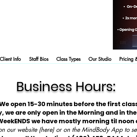
lient Info
Staff Bios
Class Types
Our Studio
Pricing 
Business Hours:
We open 15-30 minutes before the first class
 we are only open in the Morning and in the
WeekENDS we have mostly morning til noon 
n our website (here) or on the MindBody App to see