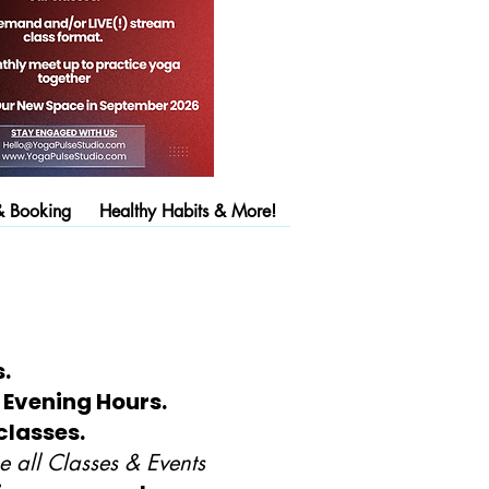
& Booking
Healthy Habits & More!
.
 Evening Hours.
classes.
 all Classes & Events