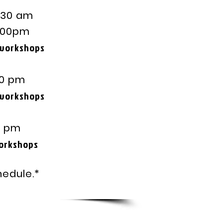
0 am
pm
 workshops
 pm
 workshops
 pm
hops
hedule.*