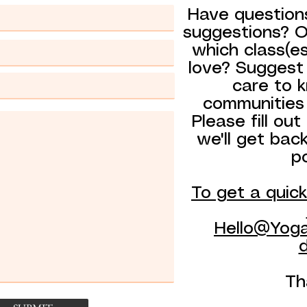
Have question
suggestions? Or
which class(e
love? Suggest
care to 
communities
Please fill ou
we'll get bac
p
To get a quic
Hello@Yoga
d
Th