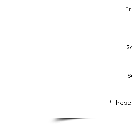
Fri
5
Sa
S
* C
*These 