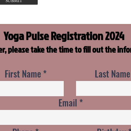
SUBMIT
Yoga Pulse Registration 2024
er, please take the time to fill out the in
First Name
Last Name
Email