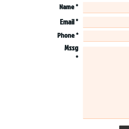
Name *
Email *
Phone *
Mssg
*