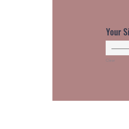
Your S
Clear