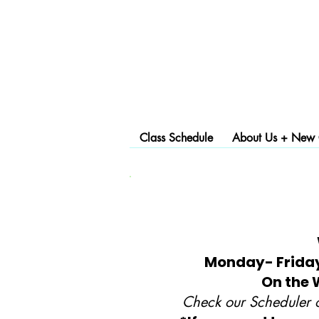
Class Schedule
About Us + New C
Monday- Friday,
On the 
Check our Scheduler o