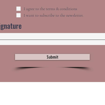
I agree to the terms & conditions
I want to subscribe to the newsletter.
ignature
Submit