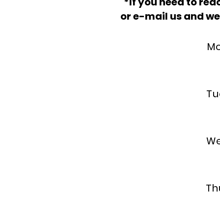
*
If you need to reac
or e-mail us and we
Mon
5
Tu
5
Wed
4
Thu
5