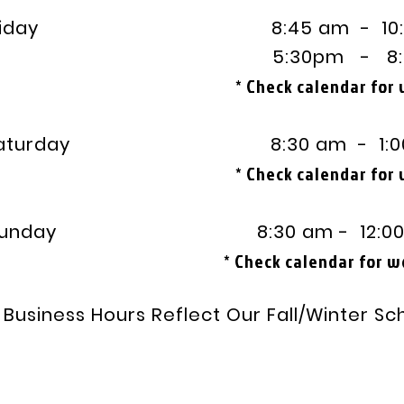
day 8:45 am - 10:3
:30pm - 8:00
* Check calendar for
turday 8:30 am - 1:00
* Check calendar for
unday
8:30 am - 12:00
heck calendar for works
Business Hours Reflect Our Fall/Winter Sc