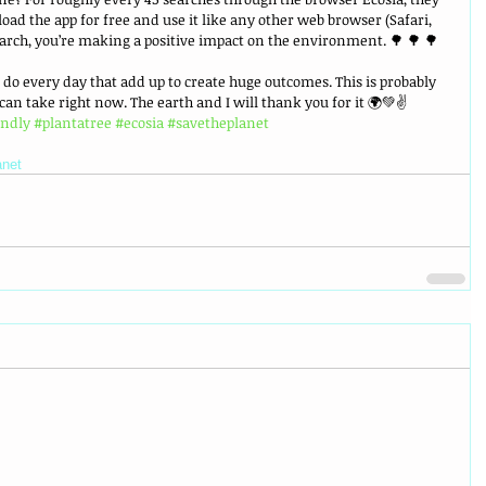
oad the app for free and use it like any other web browser (Safari, 
earch, you’re making a positive impact on the environment. 🌳 🌳 🌳
u do every day that add up to create huge outcomes. This is probably 
 can take right now. The earth and I will thank you for it 🌍💚✌️ 
endly
#plantatree
#ecosia
#savetheplanet
anet