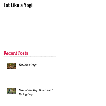
Eat Like a Yogi
Pose of the Day:
Downward Facing Dog
Recent Posts
Eat Like a Yogi
Pose of the Day: Downward
Facing Dog