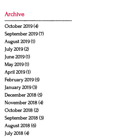
Archive
October 2019
(4)
4 posts
September 2019
(7)
7 posts
August 2019
(1)
1 post
July 2019
(2)
2 posts
June 2019
(1)
1 post
May 2019
(1)
1 post
April 2019
(1)
1 post
February 2019
(5)
5 posts
January 2019
(3)
3 posts
December 2018
(5)
5 posts
November 2018
(4)
4 posts
October 2018
(2)
2 posts
September 2018
(3)
3 posts
August 2018
(6)
6 posts
July 2018
(4)
4 posts