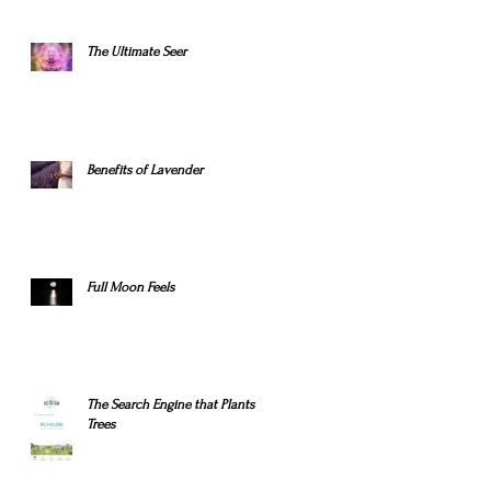
The Ultimate Seer
Benefits of Lavender
Full Moon Feels
The Search Engine that Plants
Trees