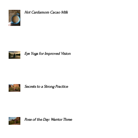
Hot Cardamom Cacao Milk
Eye Yoga for Improved Vision
Secrets to a Strong Practice
Pose of the Day: Warrior Three