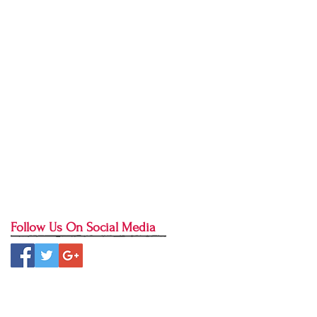
bangalore
bates method
beginner yoga
better sleep
blog
blondies
bound angle pose
brahmacharya
brownies
bushido
butterfly stretch
camel pose
celery juice
christmas cookies
cinnamon sugar chickpeas
clean living
cleanse
clear quartz
community
conscious christmas
conscious sweet treats
consistency in yoga practice
contentment
cookies
crane pose
crow pose
crunchy lifestyle
crystals
dancer pose
dessert
detox
dharma
donut recipe
downward dog
dristhi
drop back
Follow Us On Social Media