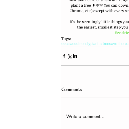
plant a tree 🌲🌱💚 You can downl
Chrome, etc.) except with every s
It’s the seemingly little things yo
the easiest, smallest step you
#ecofri
Tags:
ecosia
ecofriendly
plant a tree
save the pl
Comments
Write a comment...