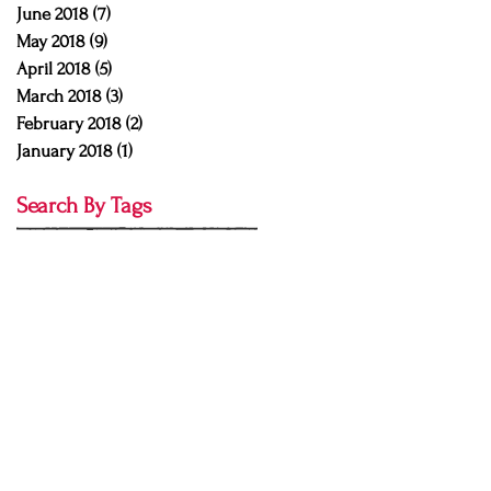
June 2018
(7)
7 posts
May 2018
(9)
9 posts
April 2018
(5)
5 posts
March 2018
(3)
3 posts
February 2018
(2)
2 posts
January 2018
(1)
1 post
Search By Tags
Buddhi mudra
CNS
Emily O'Brien
Emily obrien
Emily obrien yoga
RYT
Sean Shelton
Sean shelton yoga
Yoga Pulse Studio
abhyanga
abhyasa
acro yoga
action
ahimsa
aparigraha
ardha matsyendrasana
arm balance
arm balance tutorial
asana
asana tutorial
ashtanga
ashtanga misconeptions
ashtanga yoga
ashtanga yoga chants
asteya
astrology
attitude of gratitude
authentic
authenticity
autumn
autumn equinox
ayurveda
back pain
backbend
baddha konasana
bakasana
bakasana tutorial
balance
bandhas