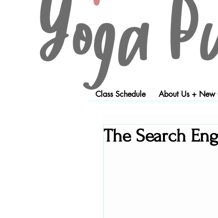
Class Schedule
About Us + New C
The Search Engi