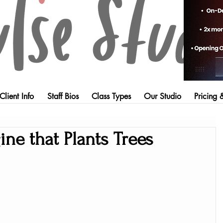
lient Info
Staff Bios
Class Types
Our Studio
Pricing 
ne that Plants Trees