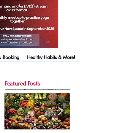
& Booking
Healthy Habits & More!
Featured Posts