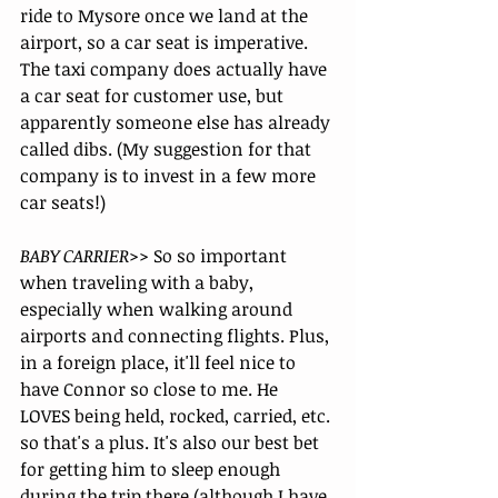
ride to Mysore once we land at the 
airport, so a car seat is imperative. 
The taxi company does actually have 
a car seat for customer use, but 
apparently someone else has already 
called dibs. (My suggestion for that 
company is to invest in a few more 
car seats!)
BABY CARRIER>>
 So so important 
when traveling with a baby, 
especially when walking around 
airports and connecting flights. Plus, 
in a foreign place, it'll feel nice to 
have Connor so close to me. He 
LOVES being held, rocked, carried, etc. 
so that's a plus. It's also our best bet 
for getting him to sleep enough 
during the trip there (although I have 