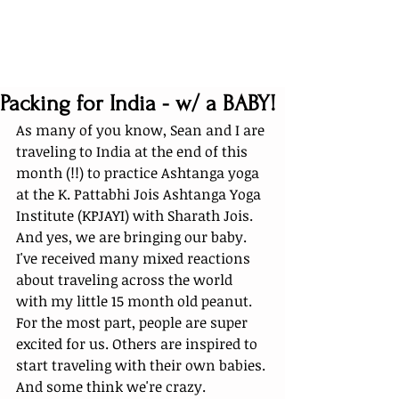
Packing for India - w/ a BABY!
As many of you know, Sean and I are 
traveling to India at the end of this 
month (!!) to practice Ashtanga yoga 
at the K. Pattabhi Jois Ashtanga Yoga 
Institute (KPJAYI) with Sharath Jois. 
And yes, we are bringing our baby. 
I've received many mixed reactions 
about traveling across the world 
with my little 15 month old peanut. 
For the most part, people are super 
excited for us. Others are inspired to 
start traveling with their own babies. 
And some think we're crazy. 