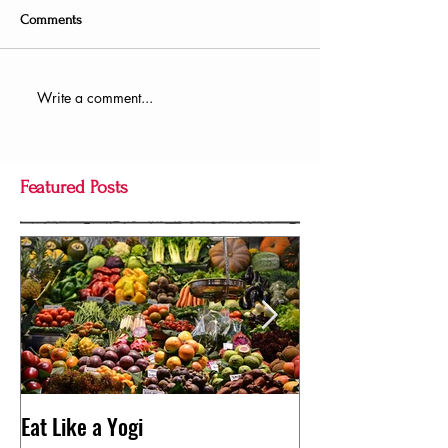
Comments
Write a comment...
Featured Posts
Eat Like a Yogi
Pose of the Day: