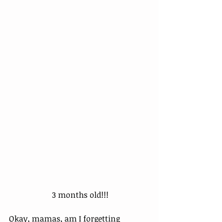
 3 months old!!!
Okay, mamas, am I forgetting 