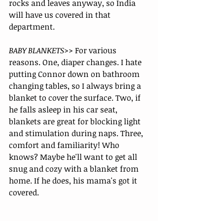
rocks and leaves anyway, so India 
will have us covered in that 
department. 
BABY BLANKETS>>
 For various 
reasons. One, diaper changes. I hate 
putting Connor down on bathroom 
changing tables, so I always bring a 
blanket to cover the surface. Two, if 
he falls asleep in his car seat, 
blankets are great for blocking light 
and stimulation during naps. Three, 
comfort and familiarity! Who 
knows? Maybe he'll want to get all 
snug and cozy with a blanket from 
home. If he does, his mama's got it 
covered.