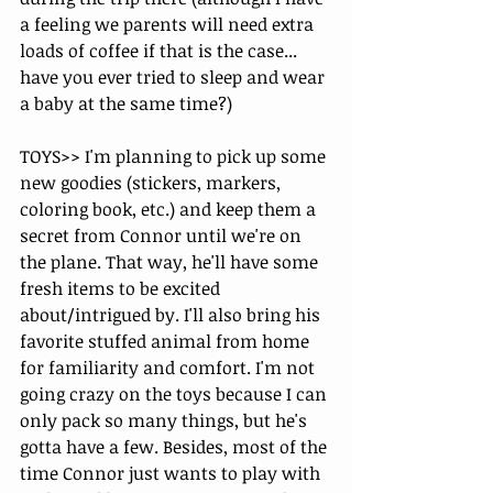
a feeling we parents will need extra 
loads of coffee if that is the case... 
have you ever tried to sleep and wear 
a baby at the same time?)
TOYS>> I'm planning to pick up some 
new goodies (stickers, markers, 
coloring book, etc.) and keep them a 
secret from Connor until we're on 
the plane. That way, he'll have some 
fresh items to be excited 
about/intrigued by. I'll also bring his 
favorite stuffed animal from home 
for familiarity and comfort. I'm not 
going crazy on the toys because I can 
only pack so many things, but he's 
gotta have a few. Besides, most of the 
time Connor just wants to play with 