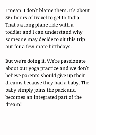
I mean, I don't blame them. It's about 
36+ hours of travel to get to India. 
That's a long plane ride with a 
toddler and I can understand why 
someone may decide to sit this trip 
out for a few more birthdays. 
But we're doing it. We're passionate 
about our yoga practice and we don't 
believe parents should give up their 
dreams because they had a baby. The 
baby simply joins the pack and 
becomes an integrated part of the 
dream! 