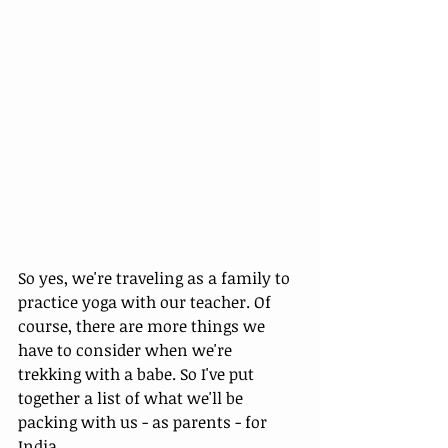
So yes, we're traveling as a family to 
practice yoga with our teacher. Of 
course, there are more things we 
have to consider when we're 
trekking with a babe. So I've put 
together a list of what we'll be 
packing with us - as parents - for 
India. 