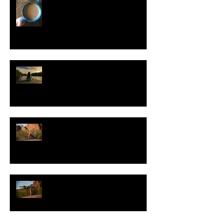
Eye Yoga for Improved Vision
Secrets to a Strong Practice
Pose of the Day: Warrior Three