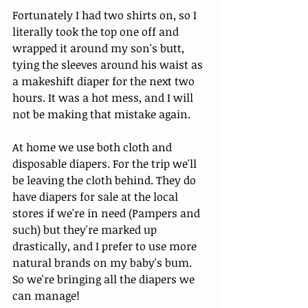
Fortunately I had two shirts on, so I 
literally took the top one off and 
wrapped it around my son's butt, 
tying the sleeves around his waist as 
a makeshift diaper for the next two 
hours. It was a hot mess, and I will 
not be making that mistake again. 
At home we use both cloth and 
disposable diapers. For the trip we'll 
be leaving the cloth behind. They do 
have diapers for sale at the local 
stores if we're in need (Pampers and 
such) but they're marked up 
drastically, and I prefer to use more 
natural brands on my baby's bum. 
So we're bringing all the diapers we 
can manage!