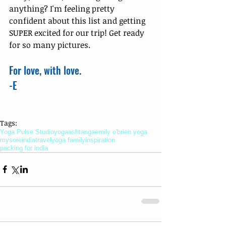
anything? I'm feeling pretty 
confident about this list and getting 
SUPER excited for our trip! Get ready 
for so many pictures. 
For love, with love. 
-E
Tags:
Yoga Pulse Studio
yoga
ashtanga
emily o'brien yoga
mysore
india
travel
yoga family
inspiration
packing for india