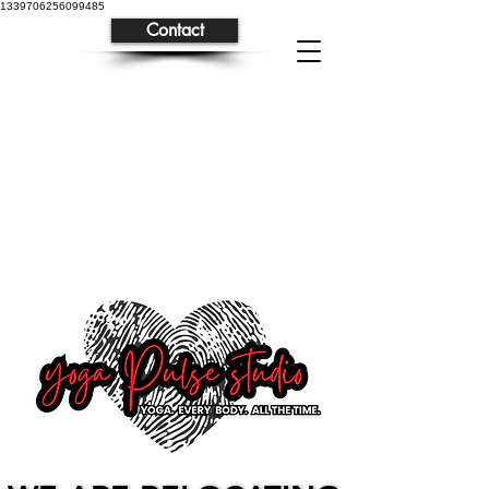
1339706256099485
Contact