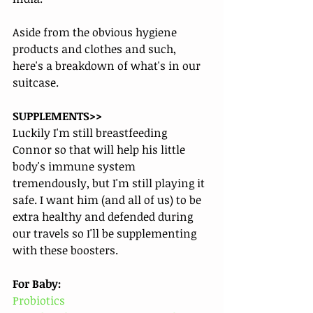
Aside from the obvious hygiene 
products and clothes and such, 
here's a breakdown of what's in our 
suitcase.
SUPPLEMENTS>>
Luckily I'm still breastfeeding 
Connor so that will help his little 
body's immune system 
tremendously, but I'm still playing it 
safe. I want him (and all of us) to be 
extra healthy and defended during 
our travels so I'll be supplementing 
with these boosters. 
For Baby:
Probiotics