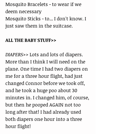
Mosquito Bracelets - to wear if we 
deem necessary
Mosquito Sticks - to... I don't know. I 
just saw them in the suitcase.
ALL THE BABY STUFF>>
DIAPERS>>
 Lots and lots of diapers. 
More than I think I will need on the 
plane. One time I had two diapers on 
me for a three hour flight, had just 
changed Connor before we took off, 
and he took a huge poo about 30 
minutes in. I changed him, of course, 
but then he pooped AGAIN not too 
long after that! I had already used 
both diapers one hour into a three 
hour flight! 