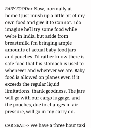
BABY FOOD>> 
Now, normally at 
home I just mush up a little bit of my 
own food and give it to Connor. I do 
imagine he'll try some food while 
we're in India, but aside from 
breastmilk, I'm bringing ample 
amounts of actual baby food jars 
and pouches. I'd rather know there is 
safe food that his stomach is used to 
whenever and wherever we are. Baby 
food is allowed on planes even if it 
exceeds the regular liquid 
limitations, thank goodness. The jars 
will go with our cargo luggage, and 
the pouches, due to changes in air 
pressure, will go in my carry on. 
CAR SEAT>> We have a three hour taxi 