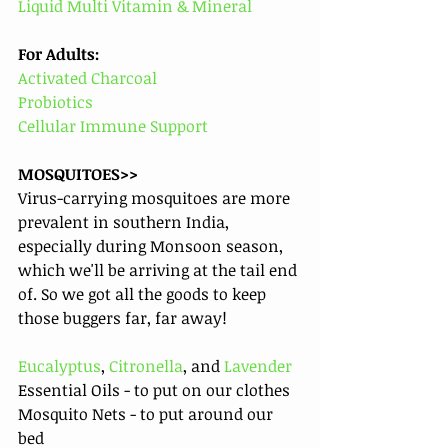
Liquid Multi Vitamin & Mineral
For Adults: 
Activated Charcoal 
Probiotics
Cellular Immune Support
MOSQUITOES>>
Virus-carrying mosquitoes are more 
prevalent in southern India, 
especially during Monsoon season, 
which we'll be arriving at the tail end 
of. So we got all the goods to keep 
those buggers far, far away! 
Eucalyptus
, 
Citronella
, and 
Lavender
Essential Oils - to put on our clothes
Mosquito Nets - to put around our 
bed