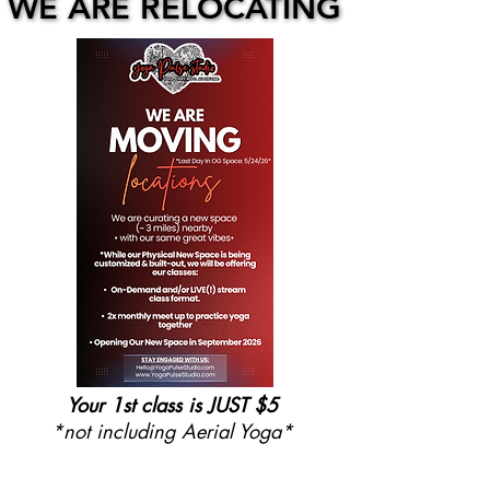
WE ARE RELOCATING
WE ARE RELOCATING
Your 1st class is JUST $5
*not including Aerial Yoga*