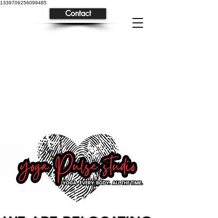
1339706256099485
Contact