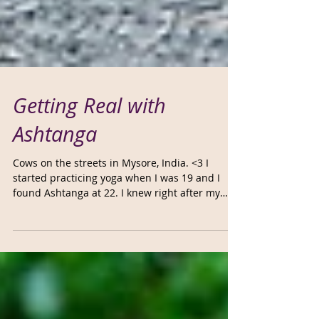
Getting Real with
Ashtanga
Cows on the streets in Mysore, India. <3 I
started practicing yoga when I was 19 and I
found Ashtanga at 22. I knew right after my
first...