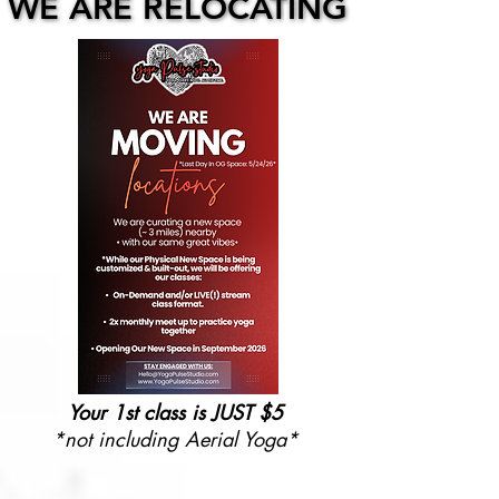
WE ARE RELOCATING
WE ARE RELOCATING
Your 1st class is JUST $5
*not including Aerial Yoga*