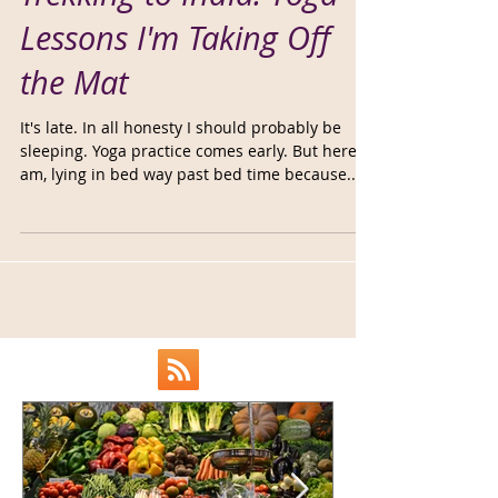
Trekking to India: Yoga
Lessons I'm Taking Off
the Mat
It's late. In all honesty I should probably be
sleeping. Yoga practice comes early. But here I
am, lying in bed way past bed time because...