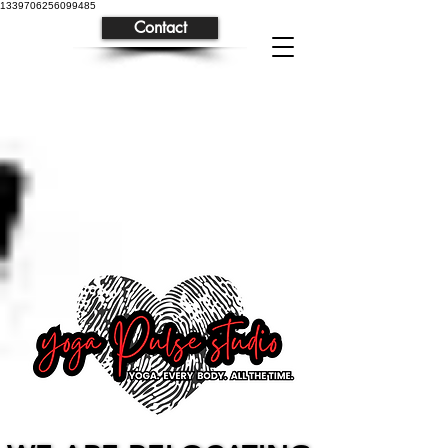
1339706256099485
Contact