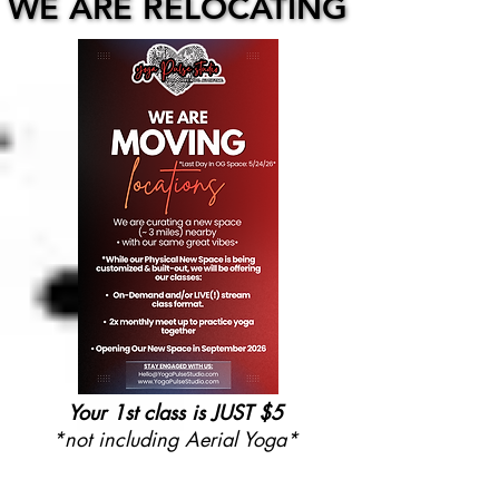
WE ARE RELOCATING
WE ARE RELOCATING
Your 1st class is JUST $5
*not including Aerial Yoga*