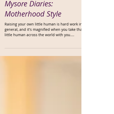
Mysore Diaries:
Motherhood Style
Raising your own little human is hard work in
general, and it's magnified when you take that
little human across the world with you....