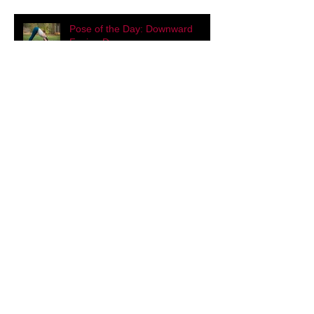
Eat Like a Yogi
Pose of the Day: Downward
Facing Dog
Hot Cardamom Cacao Milk
Eye Yoga for Improved Vision