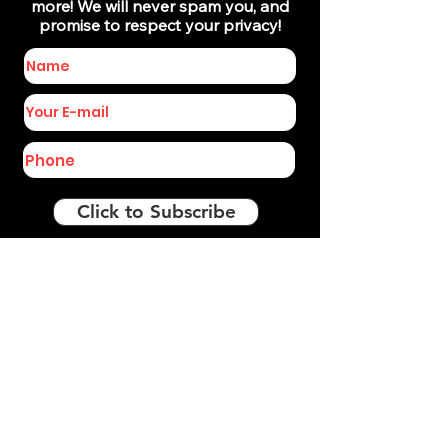
more! We will never spam you, and
promise to respect your privacy!
Click to Subscribe