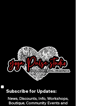
Subscribe for Updates:
News, Discounts, Info, Workshops,
Boutique, Community Events and