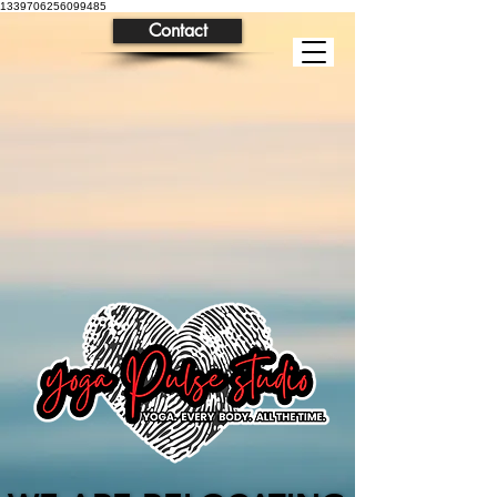
1339706256099485
Contact