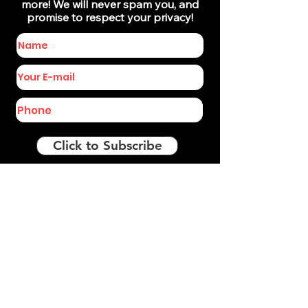
more! We will never spam you, and
promise to respect your privacy!
Click to Subscribe