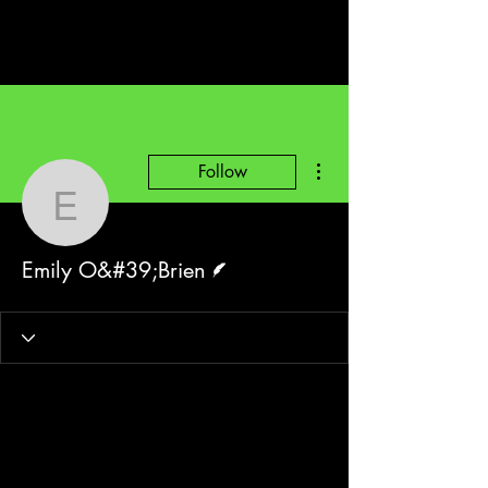
More actions
Follow
Emily O&#39;Brien
Writer
Emily O&#39;Brien