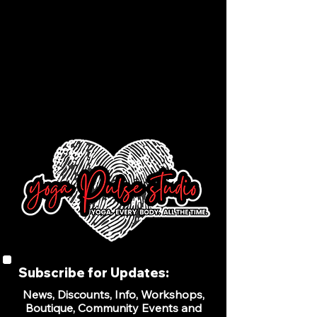
Subscribe for Updates:
News, Discounts, Info, Workshops,
Boutique, Community Events and