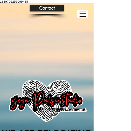
1339706256099485
Contact