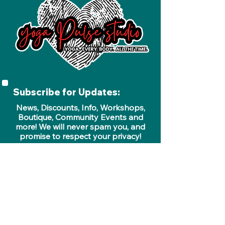
Subscribe for Updates:
News, Discounts, Info, Workshops,
Boutique, Community Events and
more! We will never spam you, and
promise to respect your privacy!