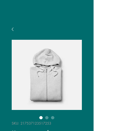
SKU: 217537123517253