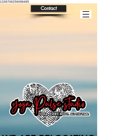
1339706256099485
Contact