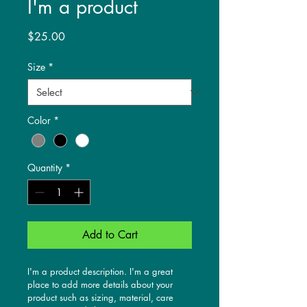
I'm a product
Price
$25.00
Size
*
Color
*
Quantity
*
Add to Cart
I'm a product description. I'm a great 
place to add more details about your 
product such as sizing, material, care 